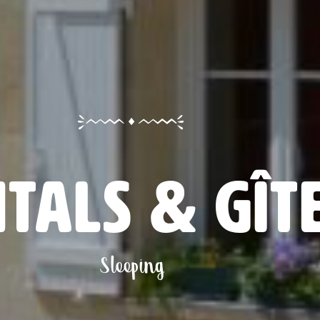
tals & gît
Sleeping