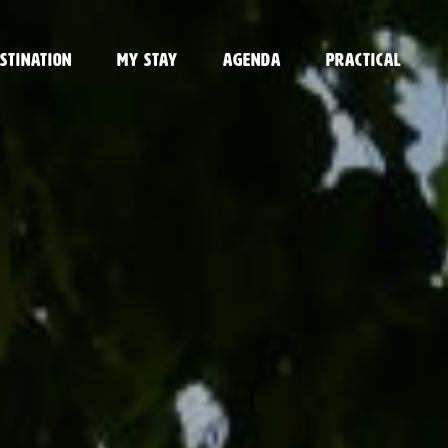
stination
My stay
Agenda
Practical