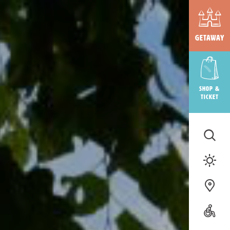
Getaway
Shop &
ticket