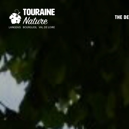
The de