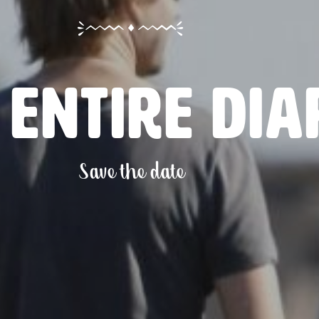
 entire dia
Save the date