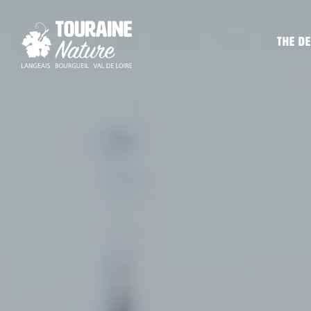
The de