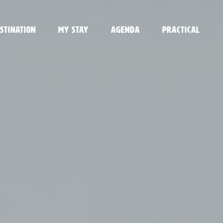
stination
My stay
Agenda
Practical