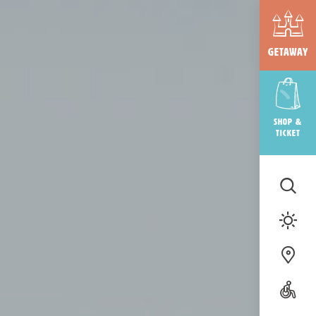
Getaway
Shop &
ticket